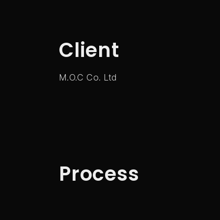
Client
M.O.C Co. Ltd
Process