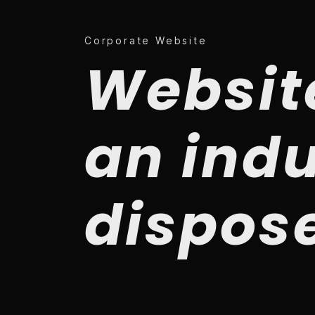
Corporate Website
Websit
an indu
dispos