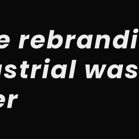
e rebrandi
strial wa
er