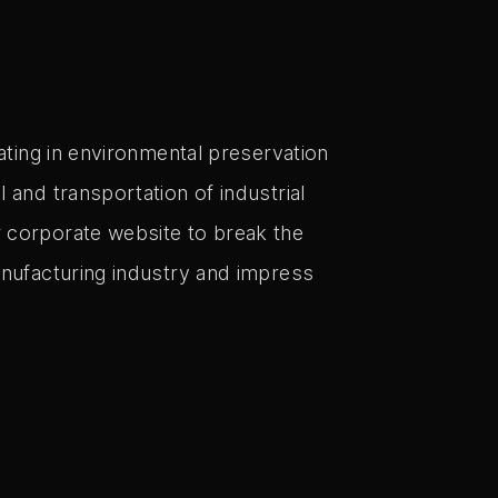
pating in environmental preservation
l and transportation of industrial
 corporate website to break the
anufacturing industry and impress