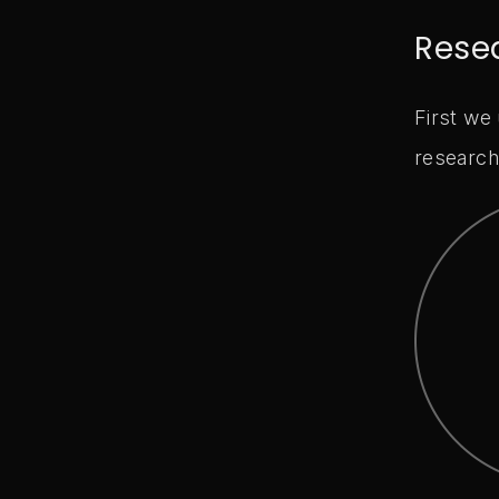
Rese
First we
research