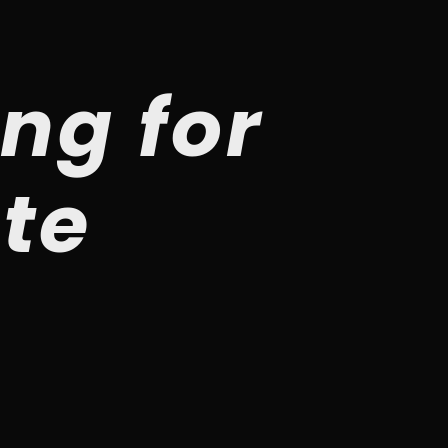
ng for
ste