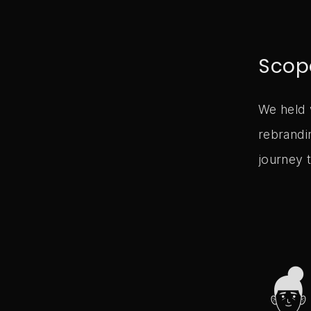
Scop
We held 
rebrandi
journey t