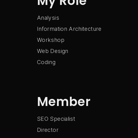
My Role
Analysis
Information Architecture
Workshop
Web Design
Coding
Member
SEO Specialist
Director