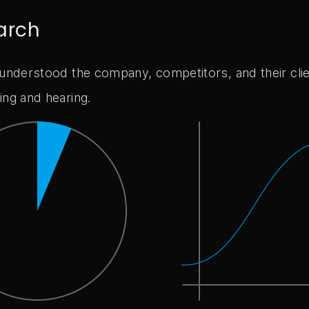
arch
 understood the company, competitors, and their cli
ing and hearing.