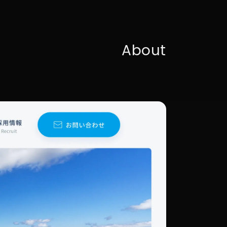
About