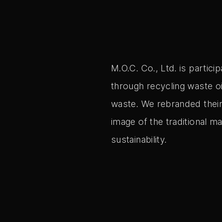
M.O.C. Co., Ltd. is partici
through recycling waste oi
waste. We rebranded their
image of the traditional m
sustainability.