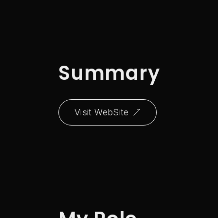
Summary
Visit WebSite