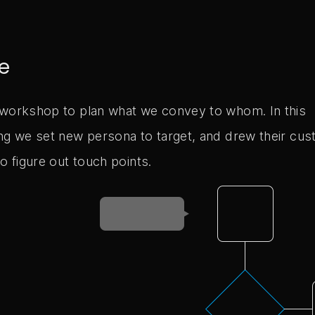
e
workshop to plan what we convey to whom. In this
ng we set new persona to target, and drew their cu
o figure out touch points.