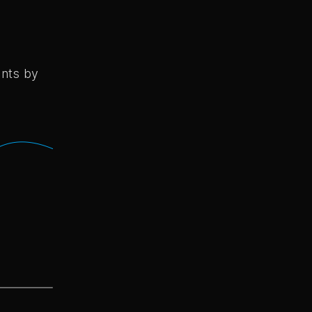
ents by